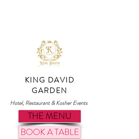
KING DAVID
GARDEN
Hotel, Restaurant & Kosher Events
THE MENU
BOOK A TABLE