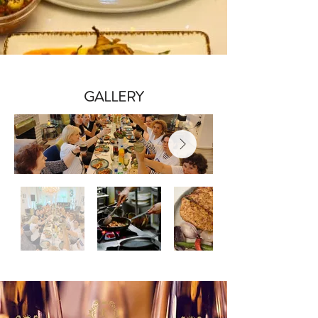
GALLERY