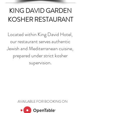
KING DAVID GARDEN
KOSHER RESTAURANT
Located within King David Hotel,
our restaurant serves authentic
Jewish and Mediterranean cuisine,
prepared under strict kosher
supervision.
AVAILABLE FOR BOOKING ON