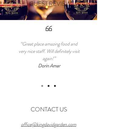
GUEST REVIEW
“Great place amazing food and
very nice staff. Will definitely visit
again!”
Dorin Amar
CONTACT US
office@kingdavidgarden.com