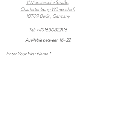
11 Münstersche Straße,
Charlottenburg-Wilmersdorf,
10709 Berlin, Germany
Tel: +491630822116
Available between 16-22
Enter Your First Name
*
Enter Your Last name
*
Enter Your Email
*
Enter Your Subject