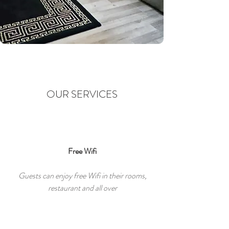
OUR SERVICES
Free Wifi
Guests can enjoy free Wifi in their rooms,
restaurant and all over