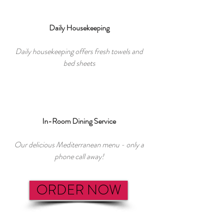
Daily Housekeeping
Daily housekeeping offers fresh towels and
bed sheets
In-Room Dining Service
Our delicious Mediterranean menu - only a
phone call away!
ORDER NOW