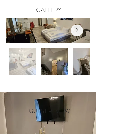
GALLERY
GUEST REVIEW