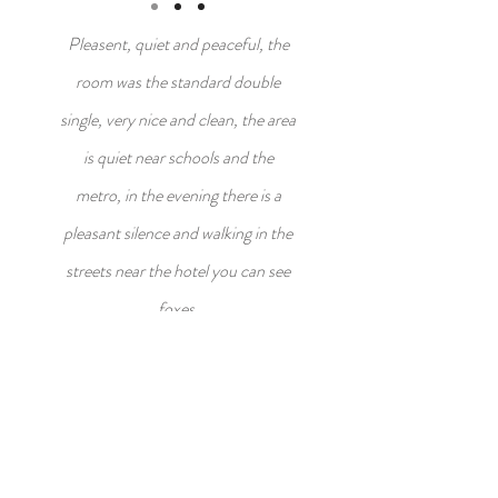
Pleasent, quiet and peaceful, the
room was the standard double
single, very nice and clean, the area
is quiet near schools and the
metro, in the evening there is a
pleasant silence and walking in the
streets near the hotel you can see
foxes.
Seck, Italy
CONTACT US
office@kingdavidgarden.com