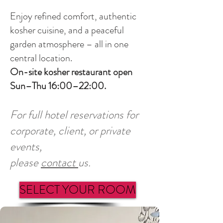
Enjoy refined comfort, authentic
kosher cuisine, and a peaceful
garden atmosphere – all in one
central location.
On-site kosher restaurant open
Sun–Thu 16:00–22:00.
For full hotel reservations for
corporate, client, or private
events,
please
contact
us.
SELECT YOUR ROOM