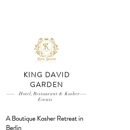
KING DAVID
GARDEN
Hotel, Restaurant & Kosher
Events
A Boutique Kosher Retreat in
Berlin