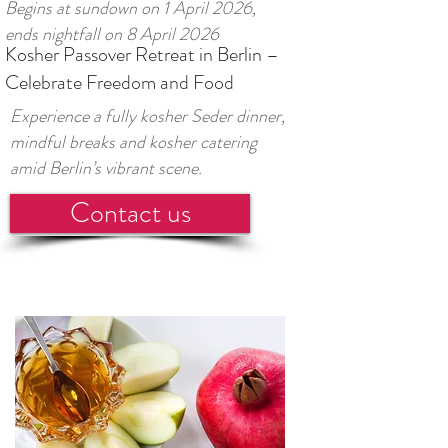
Begins at sundown on 1 April 2026,
ends nightfall on 8 April 2026
Kosher Passover Retreat in Berlin –
Celebrate Freedom and Food
Experience a fully kosher Seder dinner,
mindful breaks and kosher catering
amid Berlin’s vibrant scene.
Contact us