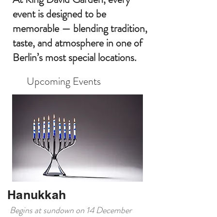
event is designed to be
memorable — blending tradition,
taste, and atmosphere in one of
Berlin’s most special locations.
Upcoming Events
Hanukkah
Begins at sundown on 14 December