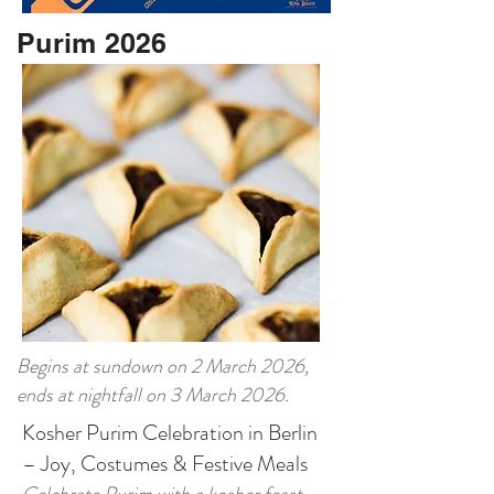
Purim 2026
Begins at sundown on 2 March 2026,
ends at nightfall on 3 March 2026.
Kosher Purim Celebration in Berlin
– Joy, Costumes & Festive Meals