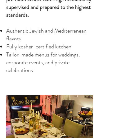
supervised and prepared to the highest
standards.
Authentic Jewish and Mediterranean
flavors
Fully kosher-certified kitchen
Tailor-made menus for weddings,
corporate events, and private
celebrations