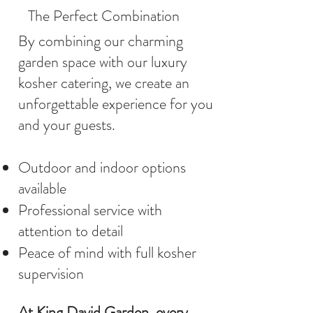
The Perfect Combination
By combining our charming
garden space with our luxury
kosher catering, we create an
unforgettable experience for you
and your guests.
Outdoor and indoor options
available
Professional service with
attention to detail
Peace of mind with full kosher
supervision
At King David Garden, every