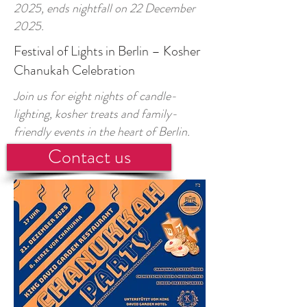
2025, ends nightfall on 22 December
2025.
Festival of Lights in Berlin – Kosher
Chanukah Celebration
Join us for eight nights of candle-
lighting, kosher treats and family-
friendly events in the heart of Berlin.
Contact us