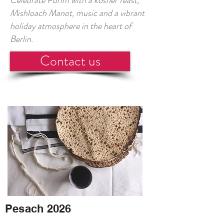
Celebrate Purim with a kosher feast,
Mishloach Manot, music and a vibrant
holiday atmosphere in the heart of
Berlin.
Contact us
Pesach 2026