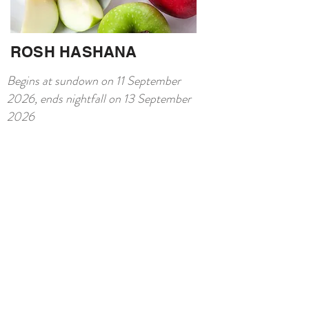
ROSH HASHANA
Begins at sundown on 11 September
2026, ends nightfall on 13 September
2026
Shana Tova– Kosher Rosh
Hashanah in Berlin
Celebrate renewal with a kosher festive
menu, shofar soundings and elegant
event space in Berlin.
Contact us