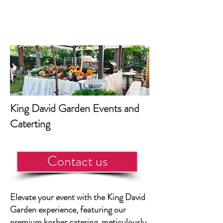
King David Garden Events and
Caterting
Contact us
Elevate your event with the King David
Garden experience, featuring our
premium kosher catering, meticulously