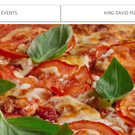
EVENTS
KING DAVID PI