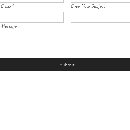
 Email
*
Enter Your Subject
r Message
Submit