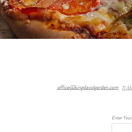
office@kingdavidgarden.com
11 M
Enter Your