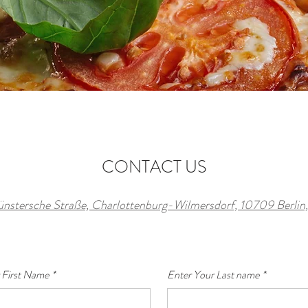
CONTACT US
ünstersche Straße, Charlottenburg-Wilmersdorf, 10709 Berli
 First Name
*
Enter Your Last name
*