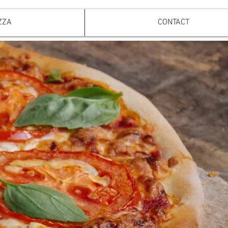
ZZA
CONTACT