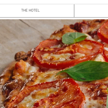
THE HOTEL