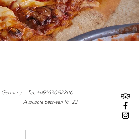
n, Germany
Tel: +491630822116
Available between 16-22